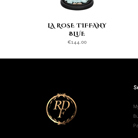
LA ROSE TIFFANY
BLUE
€
144.00
S
M
B
P