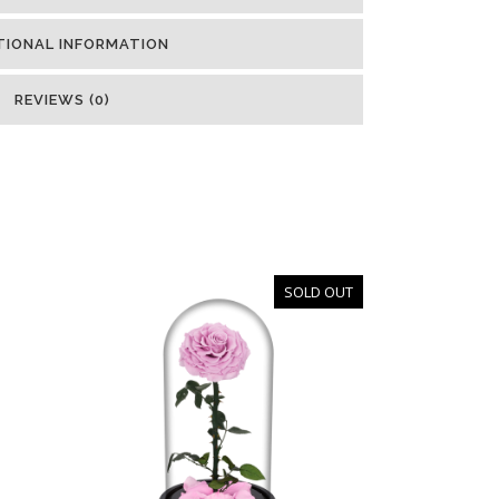
TIONAL INFORMATION
REVIEWS (0)
SOLD OUT
OUT
OF
STOCK