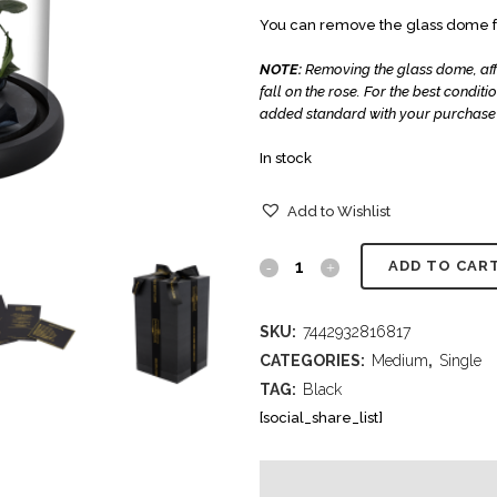
You can remove the glass dome fr
NOTE:
Removing the glass dome, affec
fall on the rose.
For the best condit
added standard with your purchase 
In stock
Add to Wishlist
ADD TO CAR
SKU:
7442932816817
CATEGORIES:
Medium
,
Single
TAG:
Black
[social_share_list]