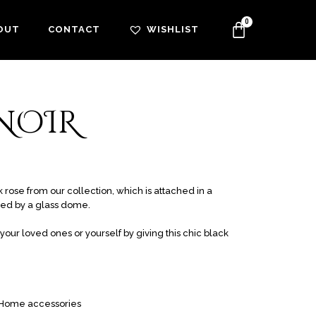
OUT
CONTACT
WISHLIST
 NOIR
rose from our collection, which is attached in a
ted by a glass dome.
our loved ones or yourself by giving this chic black
Home accessories