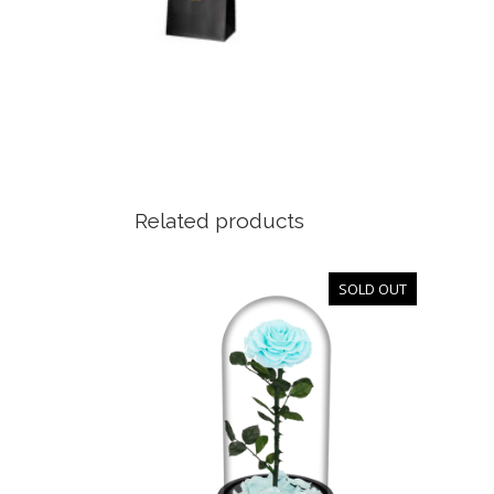
Related products
SOLD OUT
OUT
OF
STOCK