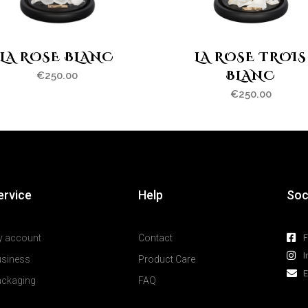
LA ROSE BLANC
LA ROSE TROIS
BLANC
€
250.00
€
250.00
ervice
Help
Soc
y account
Contact
I
usiness
Product Care
E
ackaging
FAQ