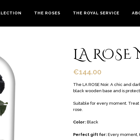
LLECTION
THE ROSES
THE ROYAL SERVICE
AB
LA ROSE
€
144.00
The LA ROSE Noir. A chic and dark 
black wooden base and is protec
Suitable for every moment. Treat y
rose.
Color:
Black
Perfect gift for:
Every moment, 