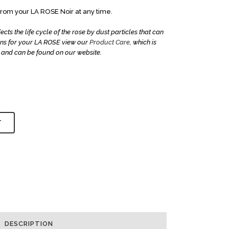
om your LA ROSE Noir at any time.
ts the life cycle of the rose by dust particles that can
ions for your LA ROSE view our
Product Care
, which is
and can be found on our website.
T
DESCRIPTION