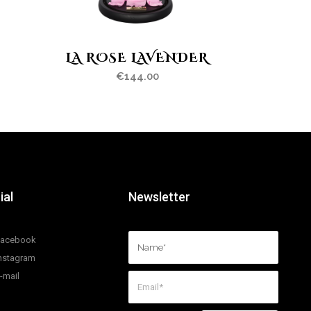
LA ROSE LAVENDER
€
144.00
ial
Newsletter
Facebook
nstagram
-mail