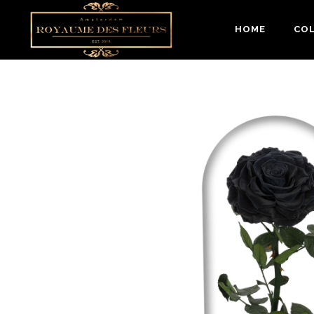
HOME
CO