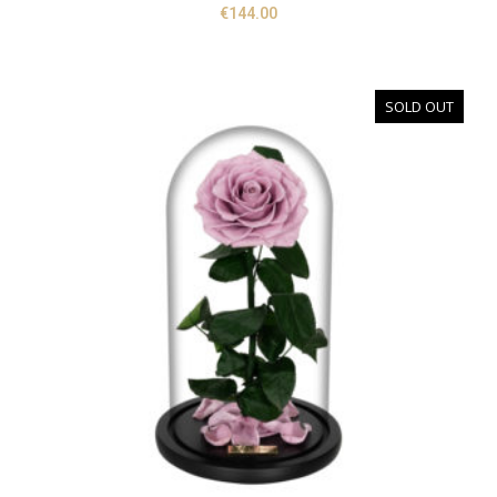
€
144.00
SOLD OUT