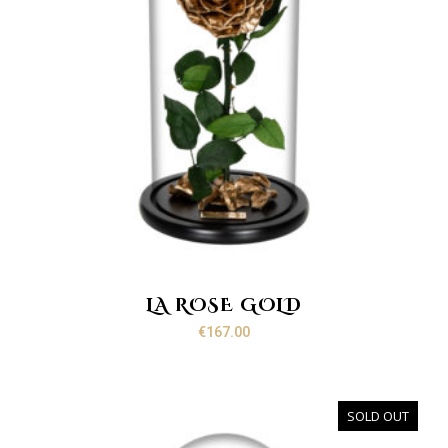
LA ROSE GOLD
€
167.00
SOLD OUT