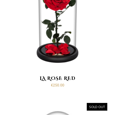
LA ROSE RED
€
250.00
SOLD OUT