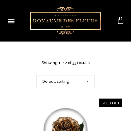
Showing 1–12 of 33 results
Default sorting
SOLD OUT