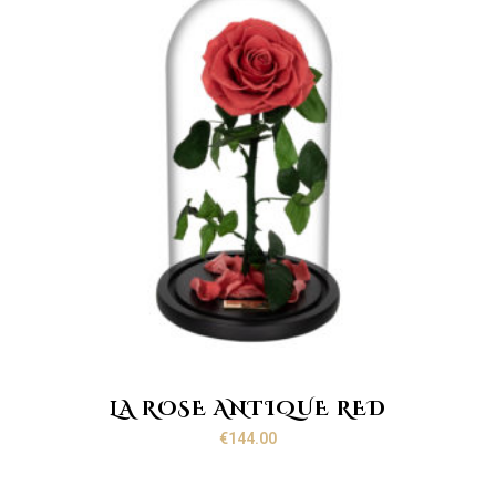
LA ROSE ANTIQUE RED
€
144.00