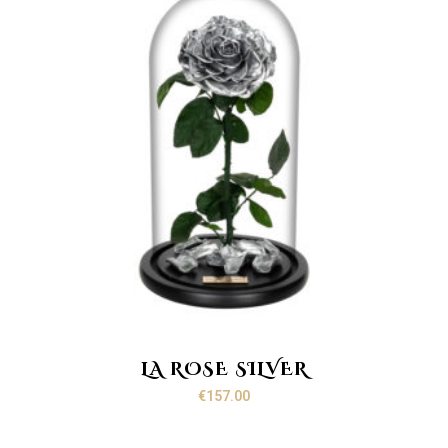
LA ROSE SILVER
€
157.00