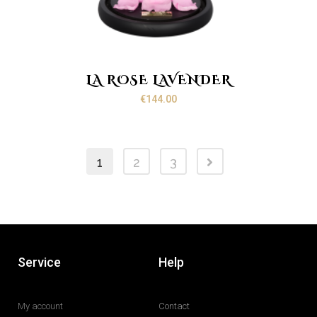
LA ROSE LAVENDER
€
144.00
1
2
3
Service
Help
My account
Contact