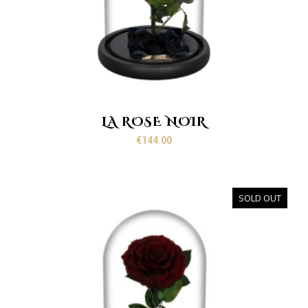
LA ROSE NOIR
€
144.00
SOLD OUT