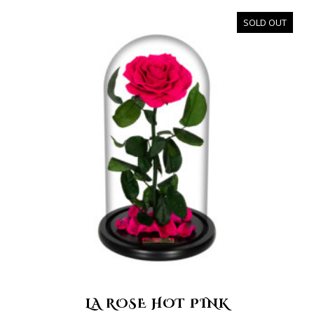
SOLD OUT
LA ROSE HOT PINK