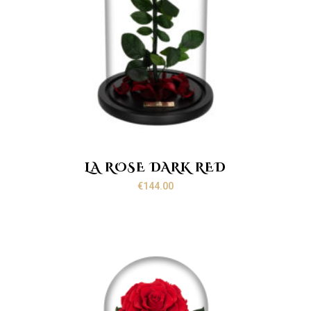
LA ROSE DARK RED
€
144.00