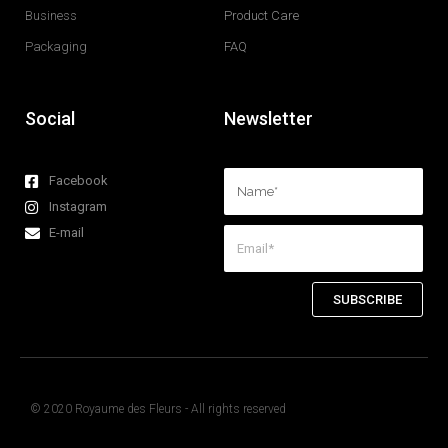
Business
Product Care
Packaging
FAQ
Social
Newsletter
Facebook
Instagram
E-mail
SUBSCRIBE
© 2020 Royaume des Fleurs - All rights reserved