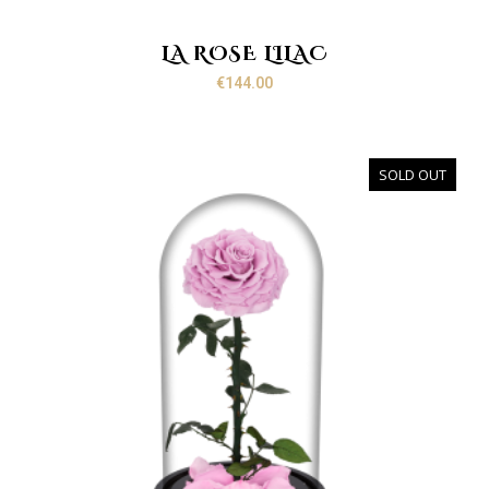
LA ROSE LILAC
€
144.00
SOLD OUT