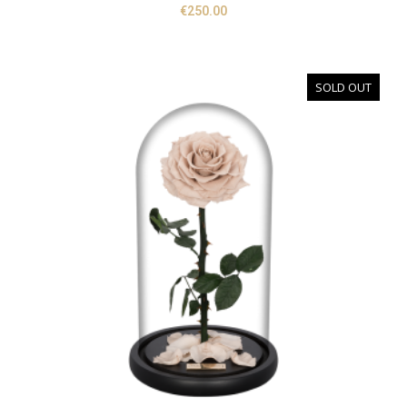
€
250.00
SOLD OUT