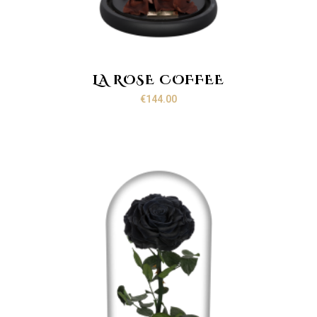
LA ROSE COFFEE
€
144.00