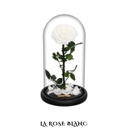
LA ROSE BLANC