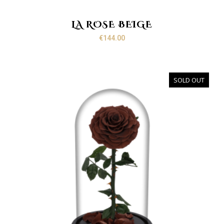
LA ROSE BEIGE
€
144.00
SOLD OUT