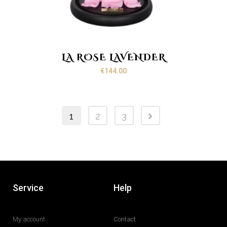
LA ROSE LAVENDER
€
144.00
1
2
3
Service
Help
My account
Contact