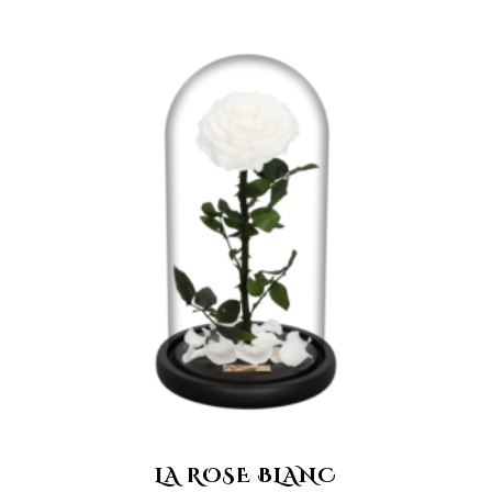
LA ROSE BLANC