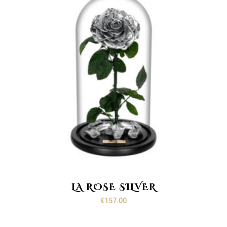
LA ROSE SILVER
€
157.00