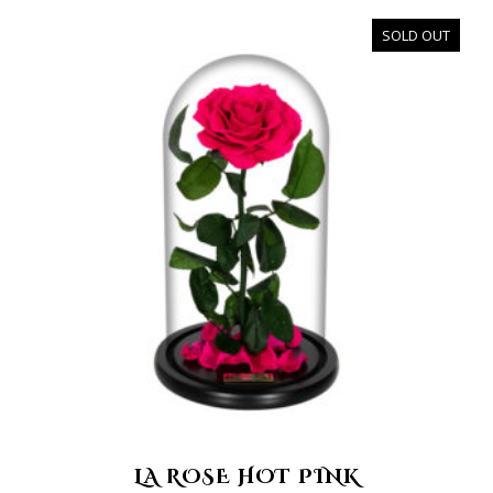
SOLD OUT
LA ROSE HOT PINK