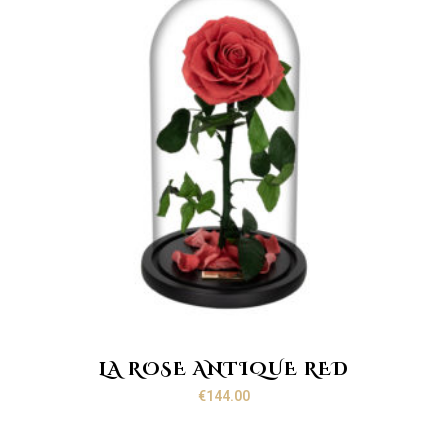
LA ROSE ANTIQUE RED
€
144.00