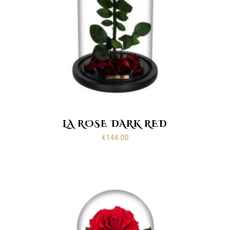
LA ROSE DARK RED
€
144.00