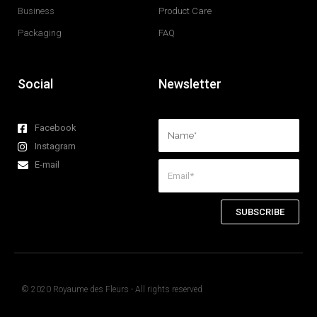
Business
Product Care
Packaging
FAQ
Social
Newsletter
Facebook
Instagram
E-mail
SUBSCRIBE
© 2020 Royaume des Fleurs - All rights reserved