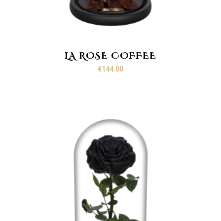
LA ROSE COFFEE
€
144.00