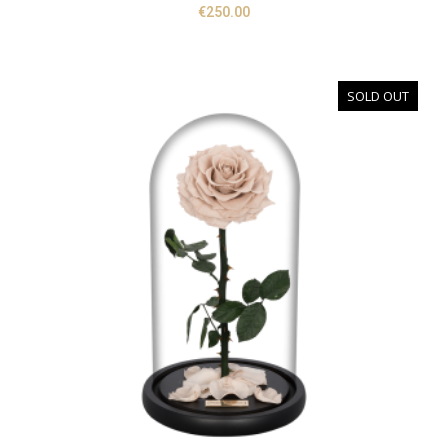
€
250.00
SOLD OUT