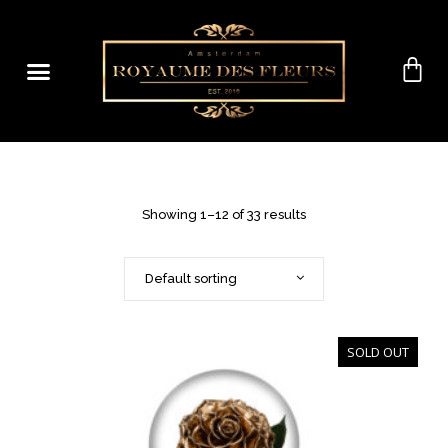
Showing 1–12 of 33 results
Default sorting
SOLD OUT