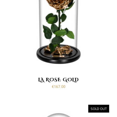
LA ROSE GOLD
€
167.00
SOLD OUT