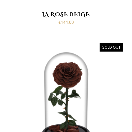
LA ROSE BEIGE
€
144.00
SOLD OUT