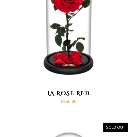
LA ROSE RED
€
250.00
SOLD OUT