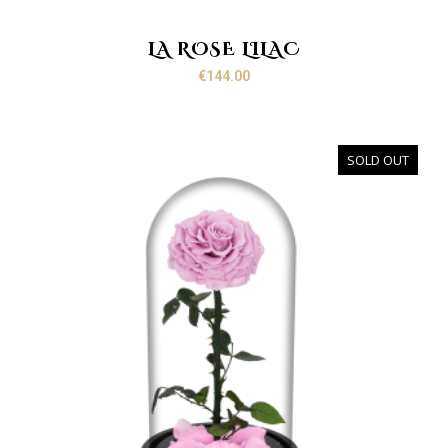
LA ROSE LILAC
€
144.00
SOLD OUT