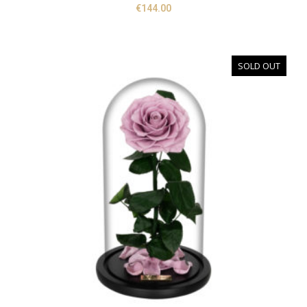
€
144.00
SOLD OUT