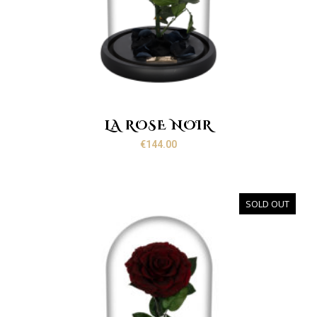
LA ROSE NOIR
€
144.00
SOLD OUT