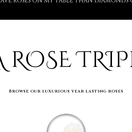
 HAVE ROSES ON MY TABLE THAN DIAMONDS 
A ROSE TRIP
Browse our luxurious year lasting roses