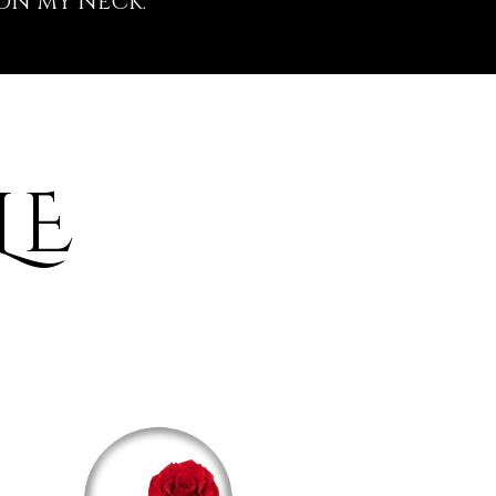
ON MY NECK.
LE