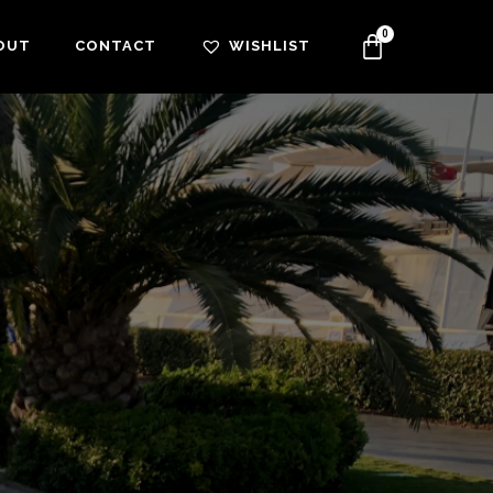
OUT
CONTACT
WISHLIST