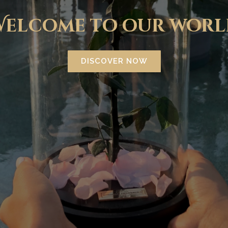
Welcome to our worl
DISCOVER NOW