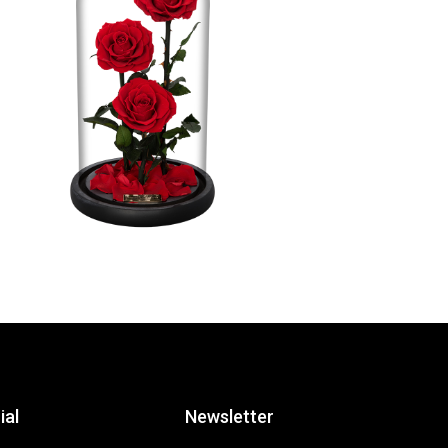
ial
Newsletter