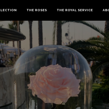
LLECTION
THE ROSES
THE ROYAL SERVICE
AB