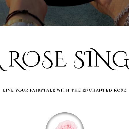
A ROSE SING
Live your fairytale with the enchanted rose