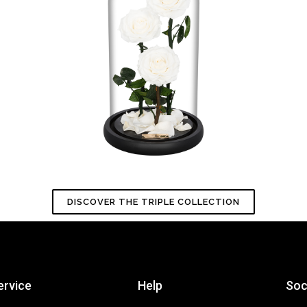
DISCOVER THE TRIPLE COLLECTION
ervice
Help
Soc