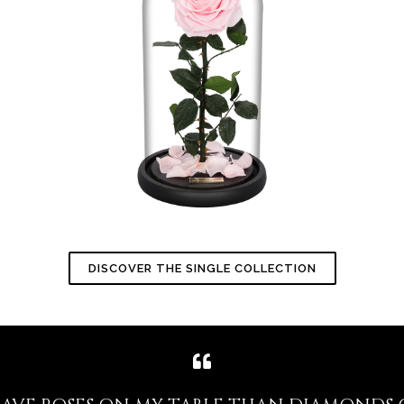
DISCOVER THE SINGLE COLLECTION