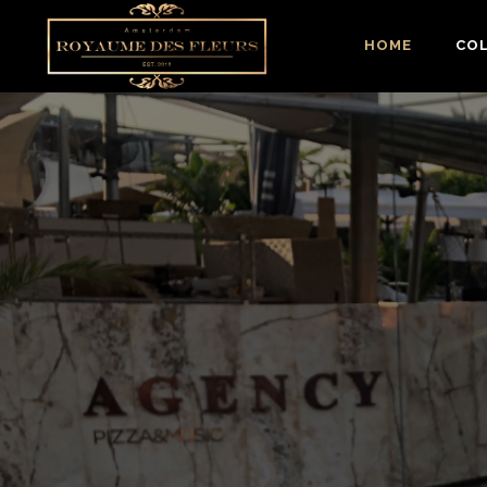
HOME
CO