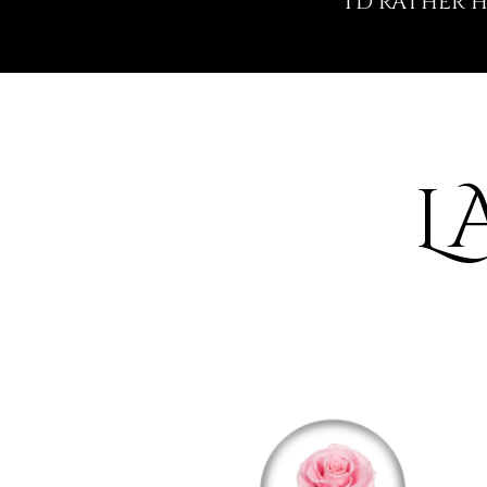
I'D RATHER
L