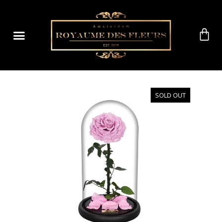
SOLD OUT