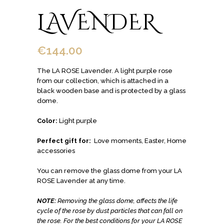
LAVENDER
€
144.00
The LA ROSE Lavender. A light purple rose
from our collection, which is attached in a
black wooden base and is protected by a glass
dome.
Color:
Light purple
Perfect gift for:
Love moments, Easter, Home
accessories
You can remove the glass dome from your LA
ROSE Lavender at any time.
NOTE:
Removing the glass dome, affects the life
cycle of the rose by dust particles that can fall on
the rose.
For the best conditions for your LA ROSE