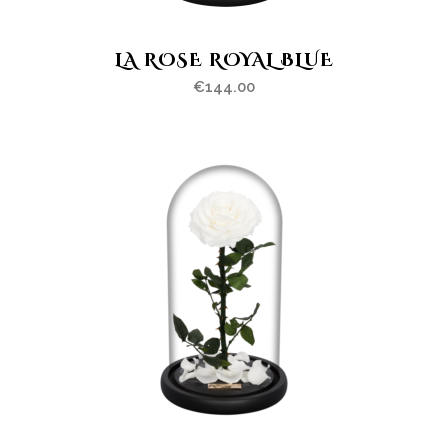
LA ROSE ROYAL BLUE
€
144.00