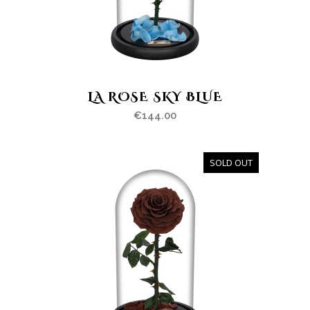
LA ROSE SKY BLUE
€
144.00
SOLD OUT
OUT
OF
STOCK