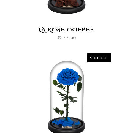
LA ROSE COFFEE
€
144.00
SOLD OUT
OUT
OF
STOCK