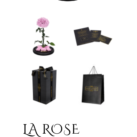
LA ROSE