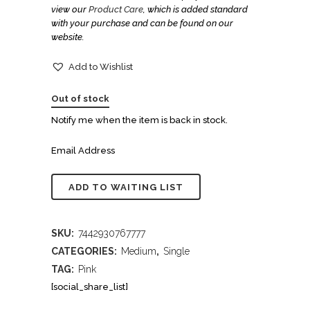
view our
Product Care
, which is added standard
with your purchase and can be found on our
website.
Add to Wishlist
Out of stock
Notify me when the item is back in stock.
Email Address
SKU:
7442930767777
CATEGORIES:
Medium
,
Single
TAG:
Pink
[social_share_list]