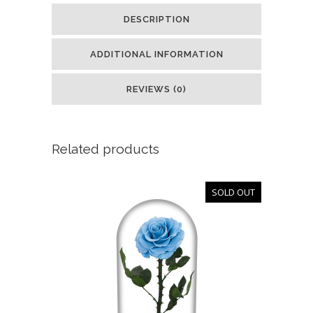
DESCRIPTION
ADDITIONAL INFORMATION
REVIEWS (0)
Related products
SOLD OUT
OUT
OF
STOCK