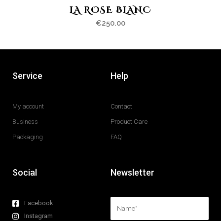
LA ROSE BLANC
€
250.00
Service
Help
My account
Contact
Business
Product Care
Packaging
FAQ
Social
Newsletter
Facebook
Instagram