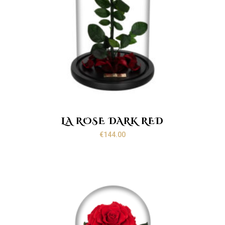
LA ROSE DARK RED
€
144.00