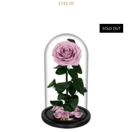
€
144.00
SOLD OUT