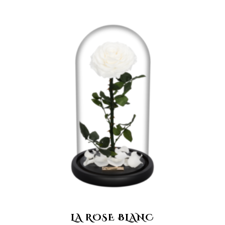
LA ROSE BLANC