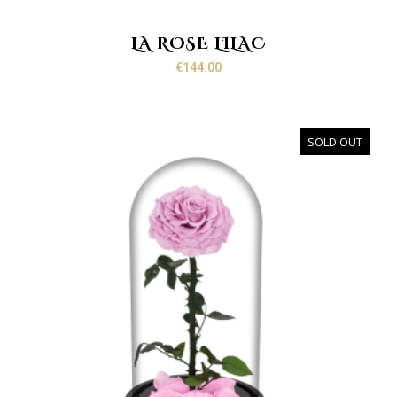
LA ROSE LILAC
€
144.00
SOLD OUT