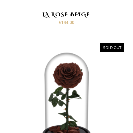
LA ROSE BEIGE
€
144.00
SOLD OUT