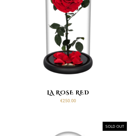
LA ROSE RED
€
250.00
SOLD OUT