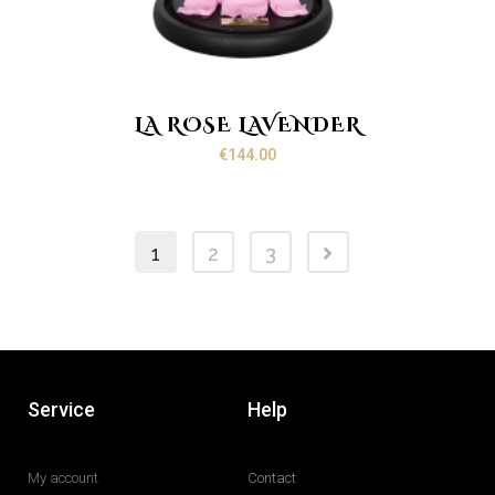
LA ROSE LAVENDER
€
144.00
1
2
3
Service
Help
My account
Contact