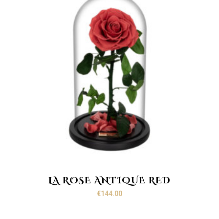
LA ROSE ANTIQUE RED
€
144.00