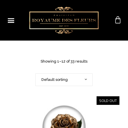
Showing 1–12 of 33 results
Default sorting
SOLD OUT