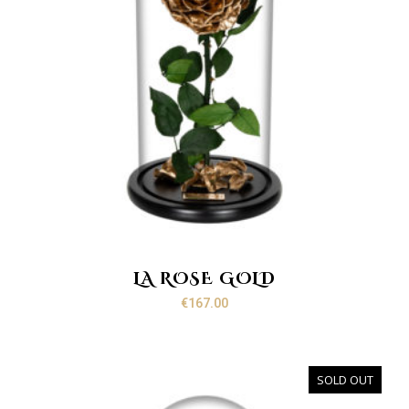
LA ROSE GOLD
€
167.00
SOLD OUT