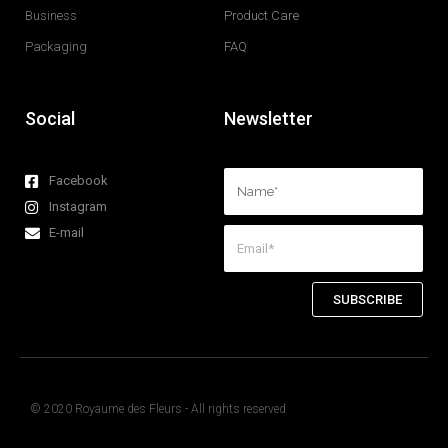
Business
Product Care
Packaging
FAQ
Social
Newsletter
Facebook
Instagram
E-mail
SUBSCRIBE
© 2020 Royaume des Fleurs - All rights reserved