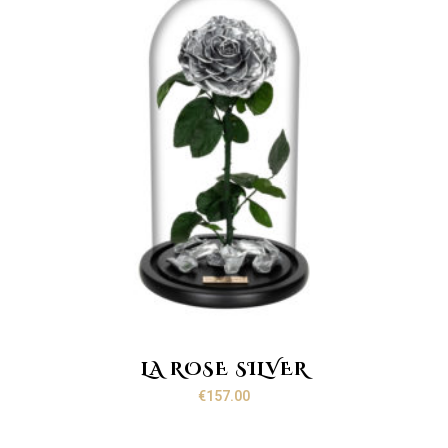
LA ROSE SILVER
€
157.00