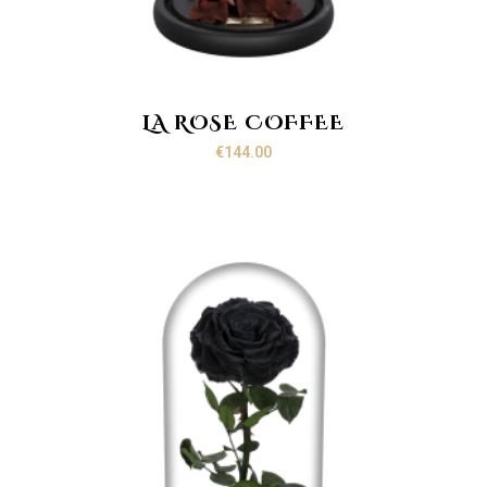
LA ROSE COFFEE
€
144.00