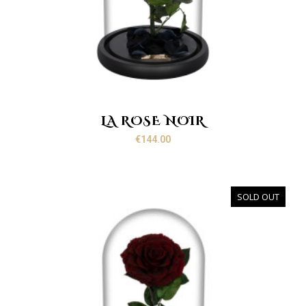
LA ROSE NOIR
€
144.00
SOLD OUT