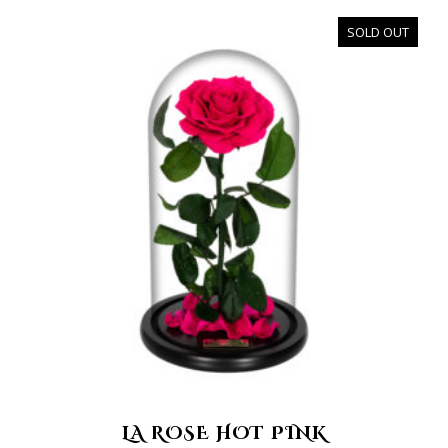
SOLD OUT
LA ROSE HOT PINK