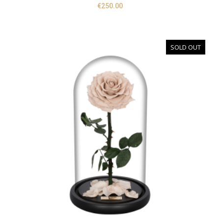
€
250.00
SOLD OUT